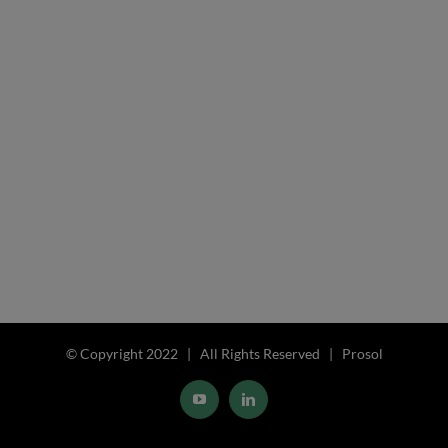
© Copyright 2022 | All Rights Reserved | Prosol
YouTube
LinkedIn