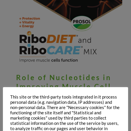
Role of Nucleotides in
Improving Muscle Cell
Function: the first
This site or the third-party tools integrated in it process
personal data (e.g. navigation data, IP addresses) and
results
non-personal data. There are "Necessary cookies" for the
functioning of the site itself and "Statistical and
July 8th, 2021
marketing cookies" used by third parties to collect
statistical information on the use of the service by users,
to analyze traffic on our pages and user behavior in