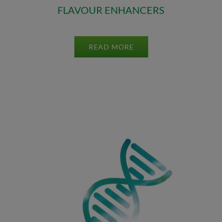
FLAVOUR ENHANCERS
READ MORE