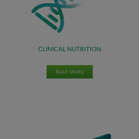
CLINICAL NUTRITION
READ MORE