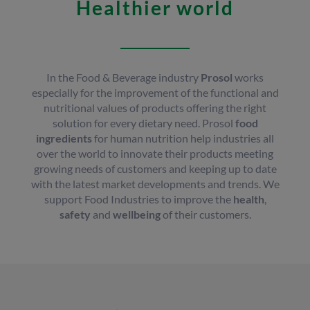
Healthier world
In the Food & Beverage industry
Prosol
works
especially for the improvement of the functional and
nutritional values of products offering the right
solution for every dietary need. Prosol
food
ingredients
for human nutrition help industries all
over the world to innovate their products meeting
growing needs of customers and keeping up to date
with the latest market developments and trends. We
support Food Industries to improve the
health
,
safety
and
wellbeing
of their customers.