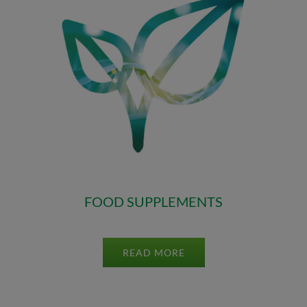
FOOD SUPPLEMENTS
READ MORE