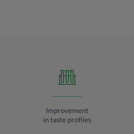
Improvement
in taste profiles