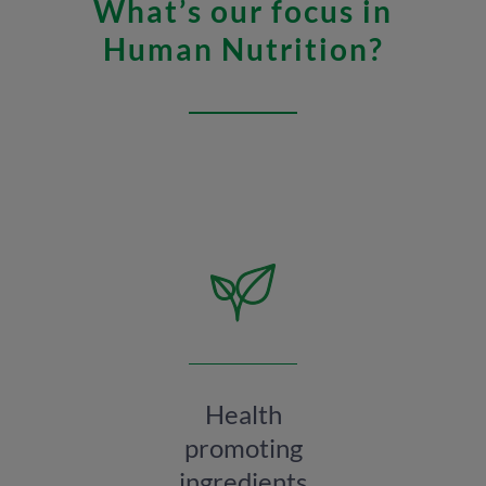
What’s our focus in
Human Nutrition?
Health
promoting
ingredients