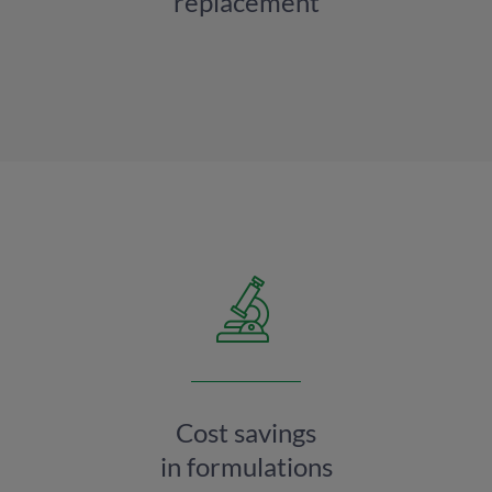
replacement
Cost savings
in formulations