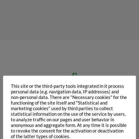
This site or the third-party tools integrated in it process
personal data (e.g. navigation data, IP addresses) and
non-personal data. There are "Necessary cookies" for the
functioning of the site itself and "Statistical and
marketing cookies" used by third parties to collect
statistical information on the use of the service by users,
Improvement
to analyze traffic on our pages and user behavior in
of functional
anonymous and aggregate form. At any time it is possible
to revoke the consent for the activation or deactivation
& nutritional values
of the latter types of cookies.