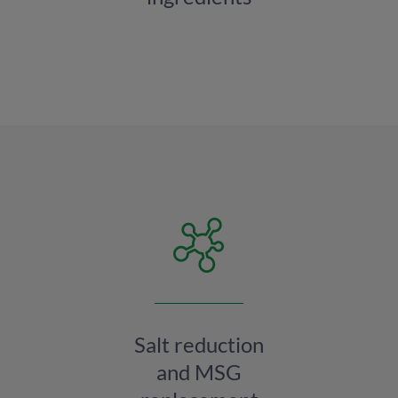
Salt reduction
and MSG