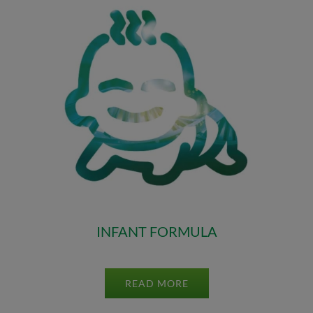
INFANT FORMULA
READ MORE