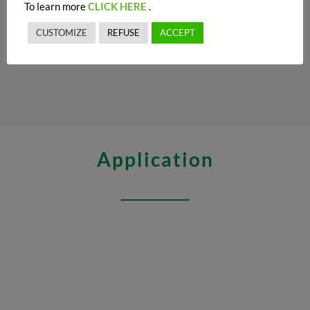
To learn more
CLICK HERE
.
CUSTOMIZE
REFUSE
ACCEPT
Application