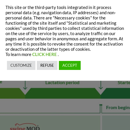
This site or the third-party tools integrated in it process
personal data (e.g. navigation data, IP addresses) and non-
personal data. There are "Necessary cookies" for the
functioning of the site itself and "Statistical and marketing
cookies" used by third parties to collect statistical information
on the use of the service by users, to analyze traffic on our
pages and user behavior in anonymous and aggregate form. At
any time it is possible to revoke the consent for the activation
or deactivation of the latter types of cookies.
To learn more
CLICK HERE
.
CUSTOMIZE
REFUSE
ACCEPT