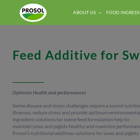
Skip
to
ABOUT US
FOOD INGREDI
content
Feed Additive for Sw
Optimize Health and performances
Swine disease and stress challenges require a sound nutrit
illnesses, reduce stress and provide optimum environmental
ingredient solutions for swine feed formulation help to
maintain sows and piglets healthy and maximize performance
Prosol’s nutritional additives solutions for sows and piglets