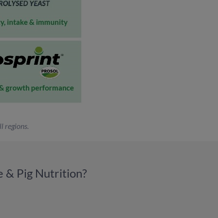
l regions.
 & Pig Nutrition?