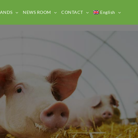
RANDS
NEWS ROOM
CONTACT
English