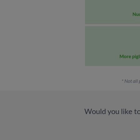
* Not all
Would you like t