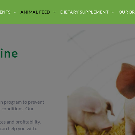
ENTS
ANIMAL FEED
DIETARY SUPPLEMENT
OUR B
ine
ion program to prevent
 conditions. Our
s and profitability.
 can help you with: