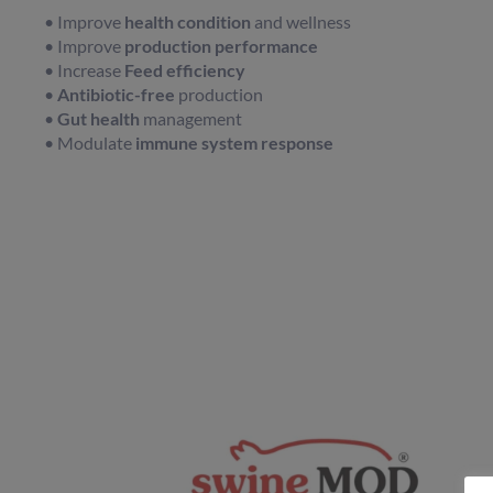
• Improve
health condition
and wellness
• Improve
production performance
• Increase
Feed efficiency
•
Antibiotic-free
production
•
Gut health
management
• Modulate
immune system response