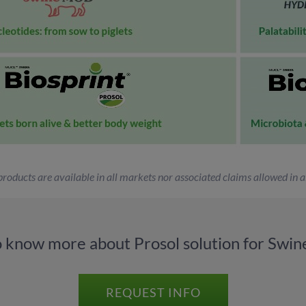
 products are available in all markets nor associated claims allowed in al
o know more about Prosol solution for Swine
REQUEST INFO