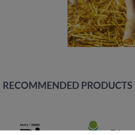
RECOMMENDED PRODUCTS