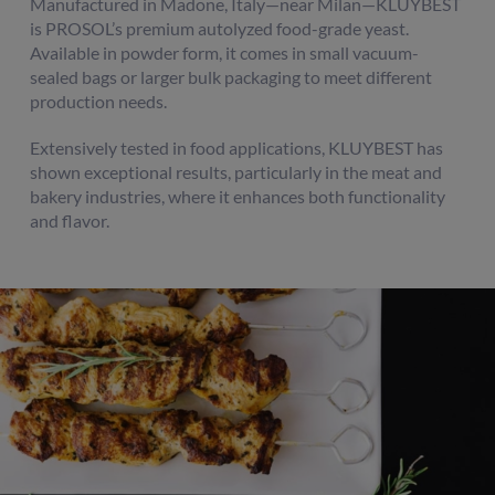
Manufactured in Madone, Italy—near Milan—KLUYBEST
is PROSOL’s premium autolyzed food-grade yeast.
Available in powder form, it comes in small vacuum-
sealed bags or larger bulk packaging to meet different
production needs.
Extensively tested in food applications, KLUYBEST has
shown exceptional results, particularly in the meat and
bakery industries, where it enhances both functionality
and flavor.