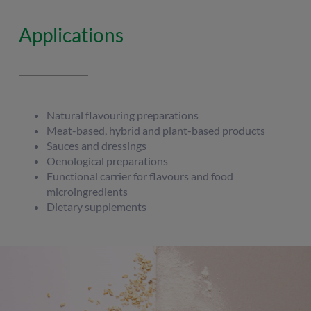
Applications
Natural flavouring preparations
Meat-based, hybrid and plant-based products
Sauces and dressings
Oenological preparations
Functional carrier for flavours and food
microingredients
Dietary supplements