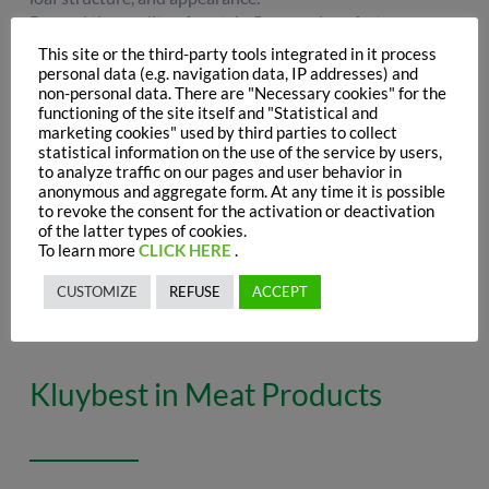
Beyond the quality of protein flour, various factors
influence the viscoelastic properties of gluten—the key
This site or the third-party tools integrated in it process
protein in baking. These include elements affecting both
personal data (e.g. navigation data, IP addresses) and
the production process and formulation, such as the
non-personal data. There are "Necessary cookies" for the
functioning of the site itself and "Statistical and
reduction degree of flour oxides and the presence of
marketing cookies" used by third parties to collect
reducing or oxidizing agents.
statistical information on the use of the service by users,
As a natural reducing agent, inactive yeast boosts dough
to analyze traffic on our pages and user behavior in
extensibility,
optimizing
processing
times
and improving
anonymous and aggregate form. At any time it is possible
to revoke the consent for the activation or deactivation
shape,
volume
, and crumb
structure
.
of the latter types of cookies.
Additionally, it enhances the amino acid profile,
To learn more
CLICK HERE
.
contributing to balanced flavour, aromatic notes, and an
even golden-brown crust for
high-quality
baked goods.
CUSTOMIZE
REFUSE
ACCEPT
Kluybest in Meat Products