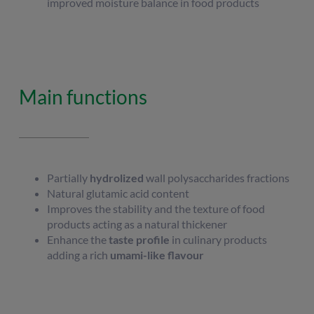
improved moisture balance in food products
Main functions
Partially
hydrolized
wall polysaccharides fractions
Natural glutamic acid content
Improves the stability and the texture of food
products acting as a natural thickener
Enhance the
taste profile
in culinary products
adding a rich
umami-like flavour