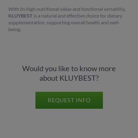
With its high nutritional value and functional versatility,
KLUYBEST
is a natural and effective choice for dietary
supplementation, supporting overall health and well-
being.
Would you like to know more
about KLUYBEST?
REQUEST INFO