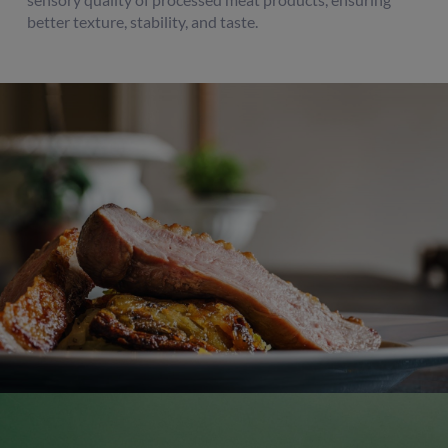
better texture, stability, and taste.