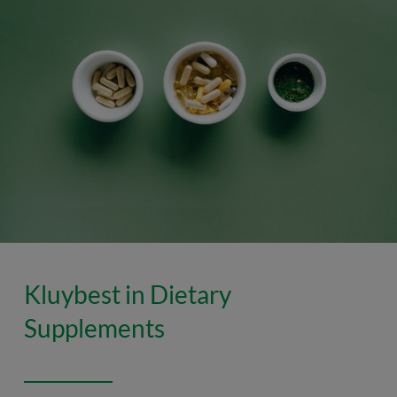
Kluybest in Dietary
Supplements