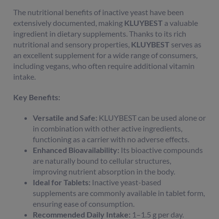
The nutritional benefits of inactive yeast have been
extensively documented, making
KLUYBEST
a valuable
ingredient in dietary supplements. Thanks to its rich
nutritional and sensory properties,
KLUYBEST
serves as
an excellent supplement for a wide range of consumers,
including vegans, who often require additional vitamin
intake.
Key Benefits:
Versatile and Safe:
KLUYBEST can be used alone or
in combination with other active ingredients,
functioning as a carrier with no adverse effects.
Enhanced Bioavailability:
Its bioactive compounds
are naturally bound to cellular structures,
improving nutrient absorption in the body.
Ideal for Tablets:
Inactive yeast-based
supplements are commonly available in tablet form,
ensuring ease of consumption.
Recommended Daily Intake:
1–1.5 g per day.