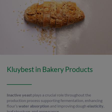
Kluybest in Bakery Products
Inactive yeast
plays a crucial role throughout the
production process supporting fermentation, enhancing
flour’s
water absorption
and improving dough
elasticity
,
loaf structure, and appearance.