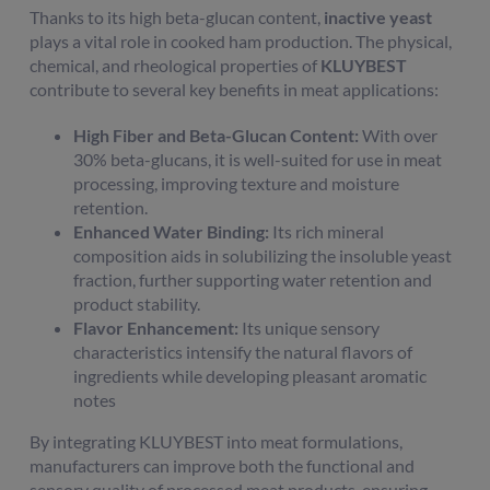
Thanks to its high beta-glucan content,
inactive yeast
plays a vital role in cooked ham production. The physical,
chemical, and rheological properties of
KLUYBEST
contribute to several key benefits in meat applications:
High Fiber and Beta-Glucan Content:
With over
30% beta-glucans, it is well-suited for use in meat
processing, improving texture and moisture
retention.
Enhanced Water Binding:
Its rich mineral
composition aids in solubilizing the insoluble yeast
fraction, further supporting water retention and
product stability.
Flavor Enhancement:
Its unique sensory
characteristics intensify the natural flavors of
ingredients while developing pleasant aromatic
notes
By integrating KLUYBEST into meat formulations,
manufacturers can improve both the functional and
sensory quality of processed meat products, ensuring