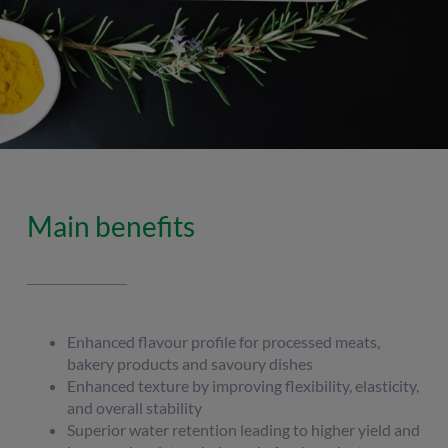
Main benefits
Enhanced flavour profile for processed meats,
bakery products and savoury dishes
Enhanced texture by improving flexibility, elasticity,
and overall stability
Superior water retention leading to higher yield and