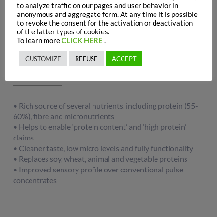
to analyze traffic on our pages and user behavior in
anonymous and aggregate form. At any time it is possible
to revoke the consent for the activation or deactivation
of the latter types of cookies.
To learn more
CLICK HERE
.
Main functions
CUSTOMIZE
REFUSE
ACCEPT
• Rich source of several nutrients, including protein (55-
60%), fibre and micronutrients
• Helps to enable ‘protein content’ and ‘high protein’
claims
• Cleaner taste, low micro levels and fully functionality
• Replaces soy, wheat, animal and vegetable proteins
• Improved sensory profile over conventional pulse
concentrates