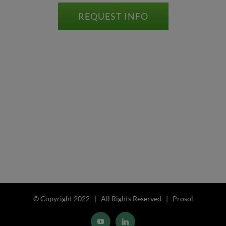
REQUEST INFO
© Copyright 2022 | All Rights Reserved | Prosol
YouTube
LinkedIn