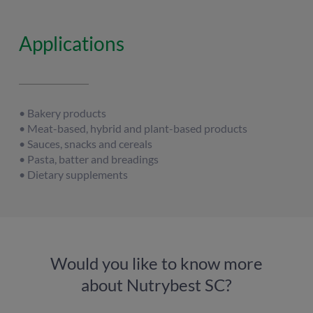
Applications
• Bakery products
• Meat-based, hybrid and plant-based products
• Sauces, snacks and cereals
• Pasta, batter and breadings
• Dietary supplements
Would you like to know more
about Nutrybest SC?