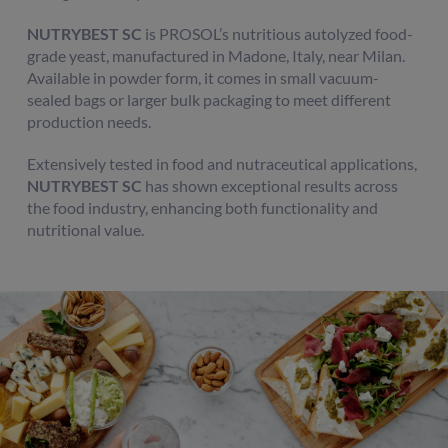
NUTRYBEST SC
is PROSOL’s nutritious autolyzed food-
grade yeast, manufactured in Madone, Italy, near Milan.
Available in powder form, it comes in small vacuum-
sealed bags or larger bulk packaging to meet different
production needs.
Extensively tested in food and nutraceutical applications,
NUTRYBEST SC
has shown exceptional results across
the food industry, enhancing both functionality and
nutritional value.