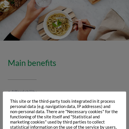
Main benefits
• Affordability
• Nutritional density
This site or the third-party tools integrated in it process
• Taste and texture
personal data (e.g. navigation data, IP addresses) and
• Sustainability
non-personal data. There are "Necessary cookies" for the
• Non-GMO
functioning of the site itself and "Statistical and
marketing cookies" used by third parties to collect
• Gluten-free & clean label
statistical information on the use of the service by users,