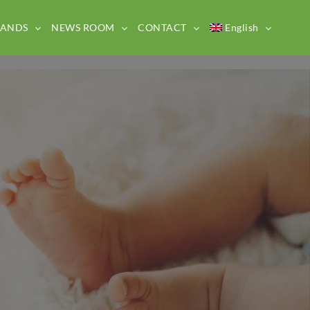
RANDS
NEWS ROOM
CONTACT
English