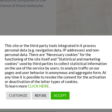
rtance of these molecules
This site or the third-party tools integrated in it process
personal data (e.g. navigation data, IP addresses) and non-
personal data. There are "Necessary cookies" for the
functioning of the site itself and "Statistical and marketing
cookies" used by third parties to collect statistical information
on the use of the service by users, to analyze traffic on our
d the wellness of the
intestinal barrier
positively. They contribute
pages and user behavior in anonymous and aggregate form. At
foster bifidobacteria growth
at intestinal level.
any time it is possible to revoke the consent for the activation
or deactivation of the latter types of cookies.
stitute mixes in order to make products more similar to mother’s
To learn more
CLICK HERE
.
nd number 2 formulas.
CUSTOMIZE
REFUSE
ACCEPT