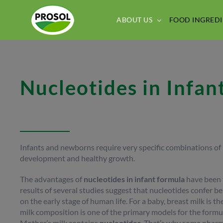
Skip
to
ABOUT US
FOOD INGREDI
content
Nucleotides in Infan
Infants and newborns require very specific combinations of n
development and healthy growth.
The advantages of
nucleotides
in infant formula
have been te
results of several studies suggest that nucleotides confer ben
on the early stage of human life. For a baby, breast milk is t
milk composition is one of the primary models for the formul
Mother’s milk contains
nucleotides
. That’s why some pharm