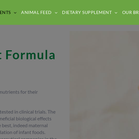
ENTS
ANIMAL FEED
DIETARY SUPPLEMENT
OUR B
t Formula
utrients for their
sted in clinical trials. The
eficial biological effects
he best, indeed maternal
ation of infant foods.
aceutical companies in the