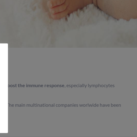
 to
boost the immune response
, especially lymphocytes
 milk. The main multinational companies worlwide have been