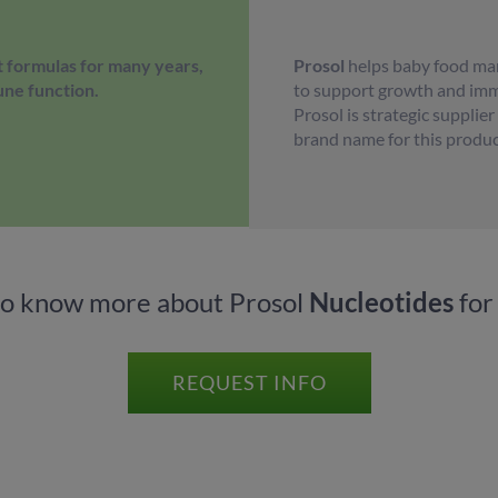
 formulas for many years,
Prosol
helps baby food man
une function.
to support growth and immu
Prosol is strategic supplie
brand name for this produc
to know more about Prosol
Nucleotides
for
REQUEST INFO