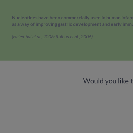
Nucleotides have been commercially used in human infant
as a way of improving gastric development and early imm
(Helembai et al., 2006; Ruihua et al., 2006)
Would you like 