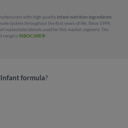
ufacturers with high quality
infant nutrition ingredients
ne system throughout the first years of life. Since 1999,
r of nucleotides blends used for this market segment. The
t range is
RIBOCARE®
Infant formula
?