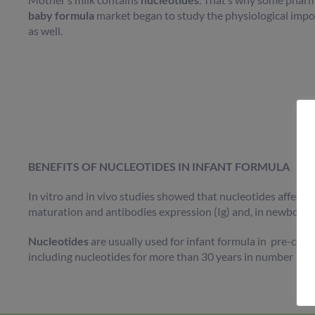
baby formula
market began to study the physiological impo
as well.
BENEFITS OF NUCLEOTIDES IN INFANT FORMULA
In vitro and in vivo studies showed that nucleotides affecte
maturation and antibodies expression (Ig) and, in newborn,
Nucleotides
are usually used for infant formula in pre-con
including nucleotides for more than 30 years in number 1 a