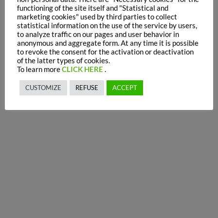
functioning of the site itself and "Statistical and
marketing cookies" used by third parties to collect
statistical information on the use of the service by users,
to analyze traffic on our pages and user behavior in
anonymous and aggregate form. At any time it is possible
to revoke the consent for the activation or deactivation
of the latter types of cookies.
To learn more
CLICK HERE
.
CUSTOMIZE
REFUSE
ACCEPT