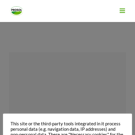
Skip
to
content
This site or the third-party tools integrated in it process
personal data (e.g. navigation data, IP addresses) and
non-personal data. There are "Necessary cookies" for the