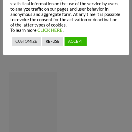
statistical information on the use of the service by users,
to analyze traffic on our pages and user behavior in
anonymous and aggregate form. At any time it is possible
to revoke the consent for the activation or deactivation
of the latter types of cookies.
To learn more
CLICK HERE
.
CUSTOMIZE
REFUSE
ACCEPT