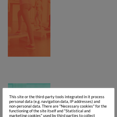
This site or the third-party tools integrated in it process
personal data (e.g. navigation data, IP addresses) and
non-personal data. There are "Necessary cookies" for the
functioning of the site itself and "Statistical and
marketing cookies" used by third parties to collect