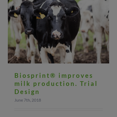
Biosprint® improves
milk production. Trial
Design
June 7th, 2018