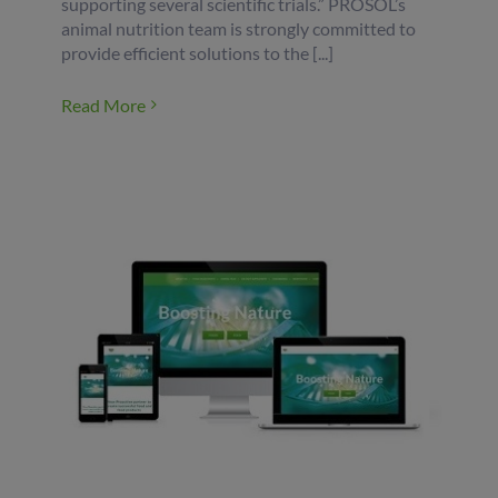
supporting several scientific trials.” PROSOL’s
animal nutrition team is strongly committed to
provide efficient solutions to the [...]
Read More