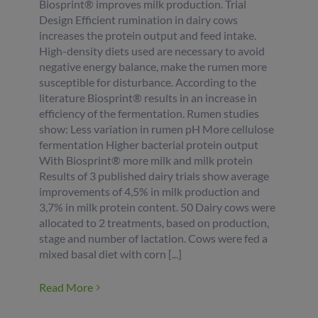
Biosprint® improves milk production. Trial
Design Efficient rumination in dairy cows
increases the protein output and feed intake.
High-density diets used are necessary to avoid
negative energy balance, make the rumen more
susceptible for disturbance. According to the
literature Biosprint® results in an increase in
efficiency of the fermentation. Rumen studies
show: Less variation in rumen pH More cellulose
fermentation Higher bacterial protein output
With Biosprint® more milk and milk protein
Results of 3 published dairy trials show average
improvements of 4,5% in milk production and
3,7% in milk protein content. 50 Dairy cows were
allocated to 2 treatments, based on production,
stage and number of lactation. Cows were fed a
mixed basal diet with corn [...]
Read More