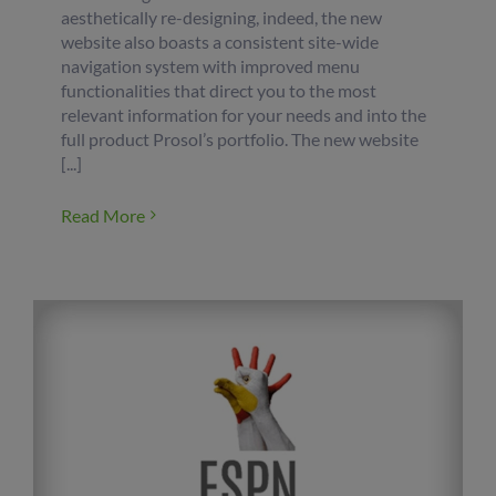
aesthetically re-designing, indeed, the new
website also boasts a consistent site-wide
navigation system with improved menu
functionalities that direct you to the most
relevant information for your needs and into the
full product Prosol’s portfolio. The new website
[...]
Read More