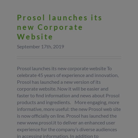
Prosol launches its
new Corporate
Website
September 17th, 2019
Prosol launches its new corporate website To
celebrate 45 years of experience and innovation,
Prosol has launched a new version of its
corporate website. Now it will be easier and
faster to find information and news about Prosol
products and ingredients. More engaging, more
informative, more useful: the new Prosol web site
is now officially on line. Prosol has launched the
new www.prosol.it to deliver an enhanced user
experience for the company’s diverse audiences
in accessing information. In addition to