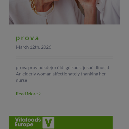
prova
March 12th, 2026
prova proviaòkdejrn òldijgò kads.fjnsaò dlfiusjd
An elderly woman affectionately thanking her
nurse
Read More