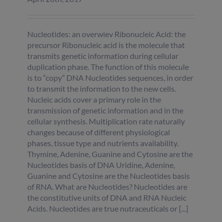
Nucleotides: an overwiev Ribonucleic Acid: the
precursor Ribonucleic acid is the molecule that
transmits genetic information during cellular
duplication phase. The function of this molecule
is to “copy” DNA Nucleotides sequences, in order
to transmit the information to the new cells.
Nucleic acids cover a primary role in the
transmission of genetic information and in the
cellular synthesis. Multiplication rate naturally
changes because of different physiological
phases, tissue type and nutrients availability.
Thymine, Adenine, Guanine and Cytosine are the
Nucleotides basis of DNA Uridine, Adenine,
Guanine and Cytosine are the Nucleotides basis
of RNA. What are Nucleotides? Nucleotides are
the constitutive units of DNA and RNA Nucleic
Acids. Nucleotides are true nutraceuticals or [...]