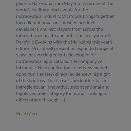
place in Barcelona from May 5 to 7. As one of the
world’s leading global events for the
nutraceutical industry, Vitafoods brings together
ingredient innovators, finished product
developers, and key players from across the
international health and nutrition ecosystem. A
Portfolio Evolving with the Market At this year’s
edition, Prosol will present an expanded range of
yeast-derived ingredients developed for
nutraceutical applications. The company will
introduce: New application areas New market
opportunities New clinical evidence A highlight
of the booth will be Prosol’s nucleotide-based
ingredients, an innovative, unconventional and
highly versatile category for brands looking to
differentiate through [...]
Read More