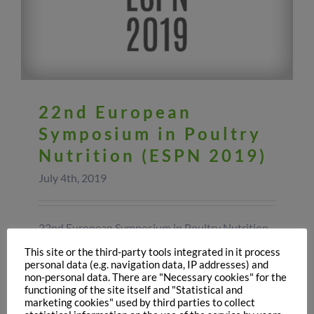
22nd European
Symposium in Poultry
Nutrition (ESPN 2019)
July 4th, 2019
22nd European Symposium in Poultry Nutrition
(ESPN 2019) Last week in Poland was held the
This site or the third-party tools integrated in it process
22nd European Symposium on Poultry Nutrition
personal data (e.g. navigation data, IP addresses) and
the event, organized by the World’s Poultry
non-personal data. There are "Necessary cookies" for the
Science Association focused on the most recent
functioning of the site itself and "Statistical and
marketing cookies" used by third parties to collect
advances poultry nutrition issues in Europe.