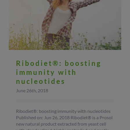
Ribodiet®: boosting
immunity with
nucleotides
June 26th, 2018
Ribodiet®: boosting immunity with nucleotides
Published on: Jun 26, 2018 Ribodiet® is a Prosol
new natural product extracted from yeast cell