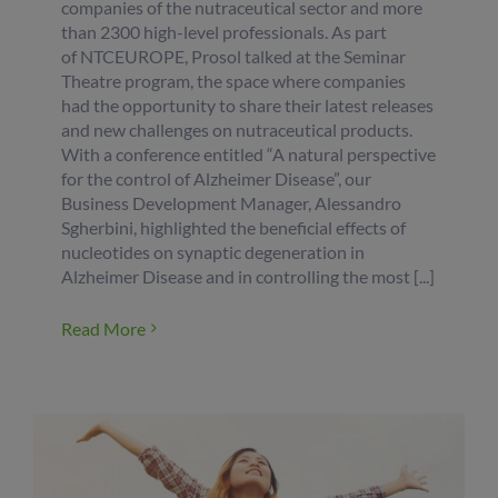
companies of the nutraceutical sector and more
than 2300 high-level professionals. As part
of NTCEUROPE, Prosol talked at the Seminar
Theatre program, the space where companies
had the opportunity to share their latest releases
and new challenges on nutraceutical products.
With a conference entitled “A natural perspective
for the control of Alzheimer Disease”, our
Business Development Manager, Alessandro
Sgherbini, highlighted the beneficial effects of
nucleotides on synaptic degeneration in
Alzheimer Disease and in controlling the most [...]
Read More