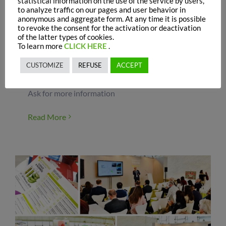
statistical information on the use of the service by users,
During this event, Prosol had the opportunity to
to analyze traffic on our pages and user behavior in
share some of its latest results in poultry
anonymous and aggregate form. At any time it is possible
nutrition in a scientific poster presentation
to revoke the consent for the activation or deactivation
of the latter types of cookies.
exposed during the Symposium. The poster
To learn more
CLICK HERE
.
highlighted the benefits of a new additive based
on hydrolyzed yeast from Kluyveromyces fragilis
CUSTOMIZE
REFUSE
ACCEPT
(I-Care) on broilers performances. For more
information about the study, please contact us.
Ask for more information
Read More