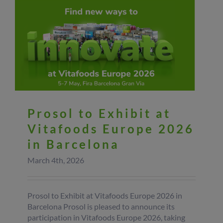
Prosol to Exhibit at
Vitafoods Europe 2026
in Barcelona
March 4th, 2026
Prosol to Exhibit at Vitafoods Europe 2026 in
Barcelona Prosol is pleased to announce its
participation in Vitafoods Europe 2026, taking