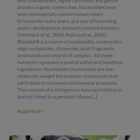
with standardized, highly controlled and gentle
process organic solvent free. Nucleotides have
been commercially used in human infant
formulas for many years, as a way of improving
gastric development and early immune function.
(Helembai et al., 2006; Ruihua et al., 2006).
Ribodiet® is a source of nucleotides, nucleosides,
oligo nucleotides, ribonucleic acids fragments,
aminoacids and vitamin B complex. All these
nutrients represent a pool of active and beneficial
ingredients. Nucleotides Nucleotides are low-
molecular-weight intracellular compounds that
participate in numerous biochemical processes.
They consist of a nitrogenous base (pyrimidine or
purine) linked to a pentose (ribose [...]
Read More