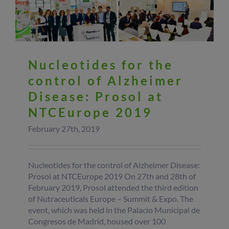
Nucleotides for the
control of Alzheimer
Disease: Prosol at
NTCEurope 2019
February 27th, 2019
Nucleotides for the control of Alzheimer Disease:
Prosol at NTCEurope 2019 On 27th and 28th of
February 2019, Prosol attended the third edition
of Nutraceuticals Europe – Summit & Expo. The
event, which was held in the Palacio Municipal de
Congresos de Madrid, housed over 100