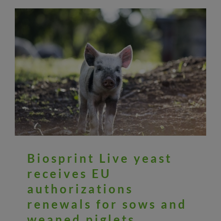
Biosprint Live yeast
receives EU
authorizations
renewals for sows and
weaned piglets