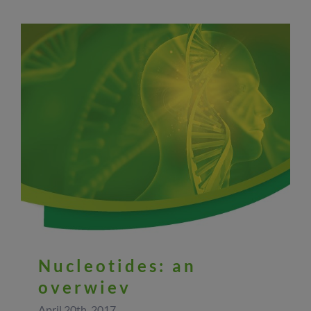
Nucleotides: an
overwiev
April 20th, 2017