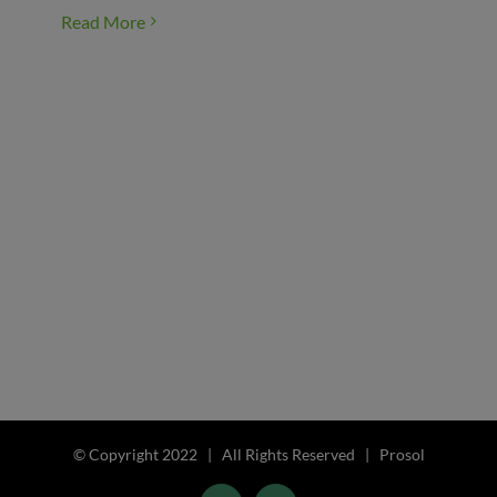
Read More
© Copyright 2022 | All Rights Reserved | Prosol