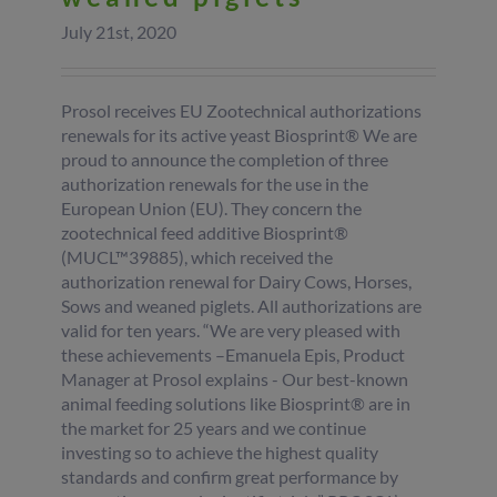
July 21st, 2020
Prosol receives EU Zootechnical authorizations
renewals for its active yeast Biosprint® We are
proud to announce the completion of three
authorization renewals for the use in the
European Union (EU). They concern the
zootechnical feed additive Biosprint®
(MUCL™39885), which received the
authorization renewal for Dairy Cows, Horses,
Sows and weaned piglets. All authorizations are
valid for ten years. “We are very pleased with
these achievements –Emanuela Epis, Product
Manager at Prosol explains - Our best-known
animal feeding solutions like Biosprint® are in
the market for 25 years and we continue
investing so to achieve the highest quality
standards and confirm great performance by