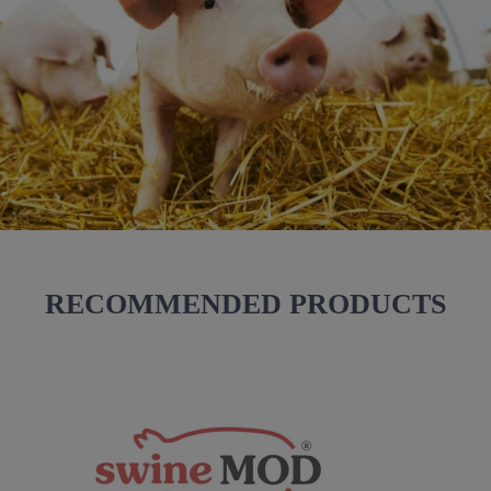
RECOMMENDED PRODUCTS