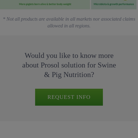
* Not all products are available in all markets nor associated claims
allowed in all regions.
Would you like to know more
about Prosol solution for Swine
& Pig Nutrition?
REQUEST INFO