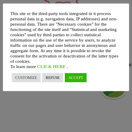
This site or the third-party tools integrated in it process
personal data (e.g. navigation data, IP addresses) and non-
personal data. There are "Necessary cookies" for the
functioning of the site itself and "Statistical and marketing
cookies" used by third parties to collect statistical
information on the use of the service by users, to analyze
traffic on our pages and user behavior in anonymous and
aggregate form. At any time it is possible to revoke the
consent for the activation or deactivation of the latter types
of cookies.
To learn more
CLICK HERE
.
CUSTOMIZE
REFUSE
ACCEPT