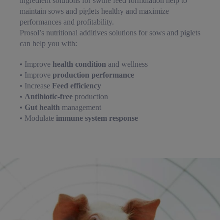
ingredient solutions for swine feed formulation help to
maintain sows and piglets healthy and maximize
performances and profitability.
Prosol’s nutritional additives solutions for sows and piglets
can help you with:
• Improve
health condition
and wellness
• Improve
production performance
• Increase
Feed efficiency
•
Antibiotic-free
production
•
Gut health
management
• Modulate
immune system response